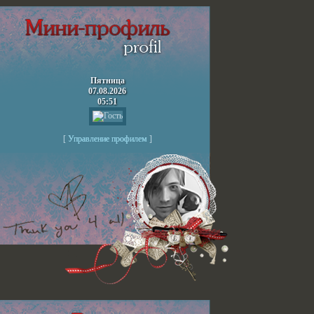
Пятница
07.08.2026
05:51
[
Управление профилем
]