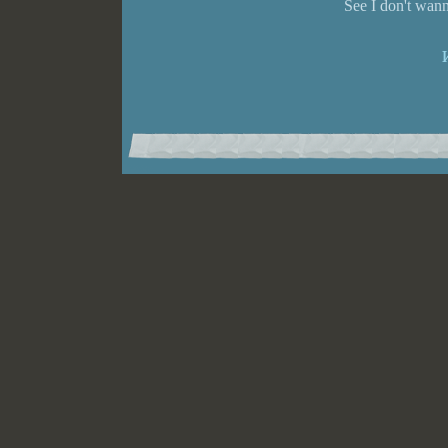
See I don't wann