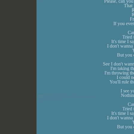
Please, can you
That 
R
R
F
If you eve
Cau
Tried
It's time I
I don't wanna 
Y
But you c
See I don't wann
I'm taking t
I'm throwing th
I could n
You'll rule t
I see 
Nothin
Cau
Tried
It's time I
I don't wanna 
Y
But you c