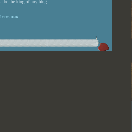
a be the king of anything
Источник