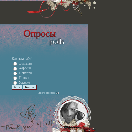
Как вам сайт?
Отлично
Хорошо
Неплохо
Плохо
Ужасно
Всего ответов:
34