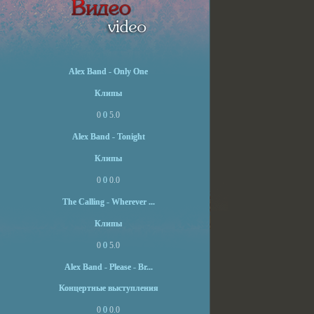
Alex Band - Only One
Клипы
0
0
5.0
Alex Band - Tonight
Клипы
0
0
0.0
The Calling - Wherever ...
Клипы
0
0
5.0
Alex Band - Please - Br...
Концертные выступления
0
0
0.0