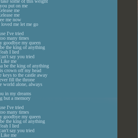
 take some of this weight
you put on me
elease me
elease me
ree me now
r loved me let me go
se I've tried
 too many times
 say goodbye my queen
be the king of anything
eah I lied
an't say you tried
Like me
a be the king of anything
his crown off my head
e keys to the castle away
ever fill the throne
he world alone, always
you in my dreams
g but a memory
se I've tried
 too many times
 say goodbye my queen
be the king of anything
eah I lied
an't say you tried
Like me