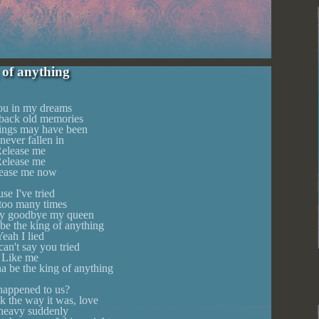
 of anything
you in my dreams
back old memories
ings may have been
 never fallen in
elease me
elease me
ease me now
se I've tried
 too many times
 say goodbye my queen
be the king of anything
eah I lied
an't say you tried
Like me
a be the king of anything
appened to us?
k the way it was, love
 heavy suddenly