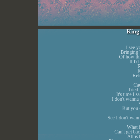
King
I see 
Bringing 
Of how th
If I'd
R
R
Rel
Cau
Tried
It's time I
I don't wanna 
Y
But you c
See I don't wann
What h
Can't get bac
All is