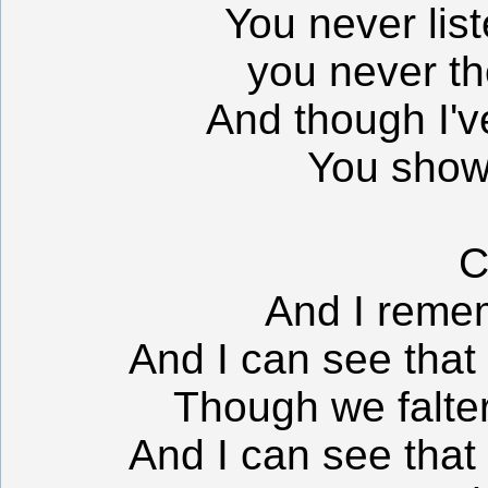
You never list
you never th
And though I've
You show 
C
And I remem
And I can see that 
Though we falter,
And I can see that 