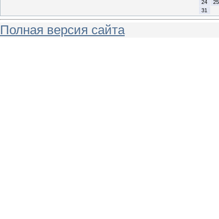
24
25
31
Полная версия сайта