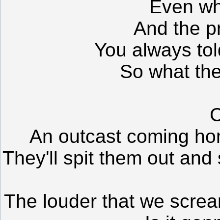
Even wh
And the p
You always tol
So what the
C
An outcast coming ho
They'll spit them out and
The louder that we screa