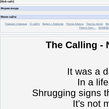
[
Мой сайт
]
Форма входа
Меню сайта
Главная страница
О сайте
Видео с Алексом
Песни Алекса
Тексты песен
Фо
Thing's Don'...
SOMEBO
The Calling -
It was a d
In a lif
Shrugging signs t
It's not