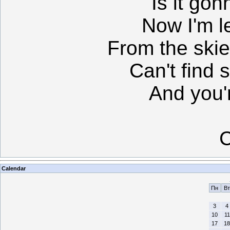
Is it gon
Now I'm le
From the skie
Can't find 
And you'r
C
Calendar
Пн
Вт
3
4
10
11
17
18