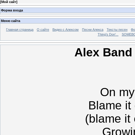
[
Мой сайт
]
Форма входа
Меню сайта
Главная страница
О сайте
Видео с Алексом
Песни Алекса
Тексты песен
Фо
Thing's Don'...
SOMEBO
Alex Band
On my 
Blame it
(blame it
Growi