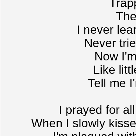
Trap
The
I never lea
Never tri
Now I'm
Like litt
Tell me I
I prayed for al
When I slowly kiss