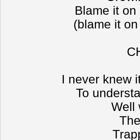
Blame it on
(blame it on
C
I never knew i
To underst
Well
The
Trap