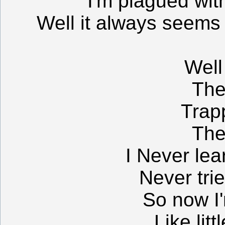
I'm plagued wit
Well it always seems 
Well
The
Trap
The
I Never lea
Never tri
So now I'
Like litt