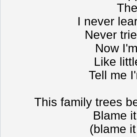
The
I never lea
Never tri
Now I'm
Like litt
Tell me I
This family trees 
Blame it
(blame it