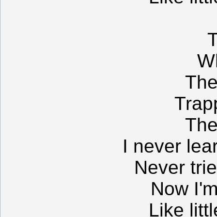
T
W
The
Trap
The
I never lea
Never tri
Now I'm
Like litt