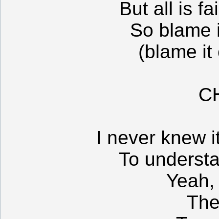
But all is f
So blame 
(blame it
C
I never knew i
To underst
Yeah,
The