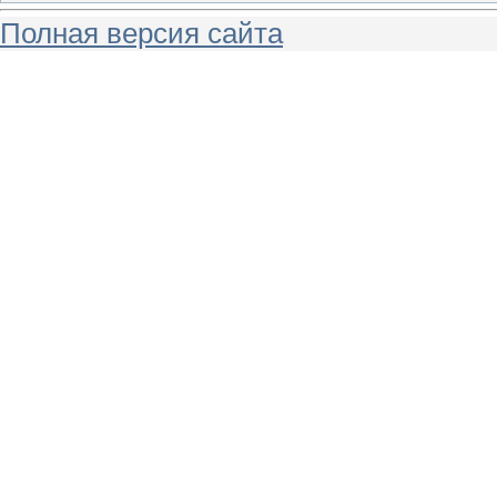
Полная версия сайта