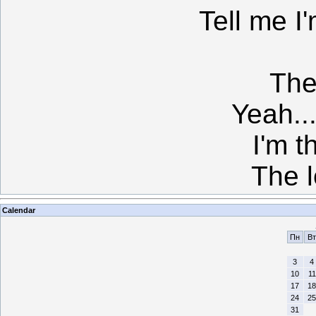
Tell me I
The
Yeah...
I'm t
The l
Calendar
Пн
Вт
3
4
10
11
17
18
24
25
31